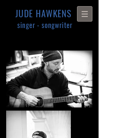
JUDE HAWKENS
singer - songwriter